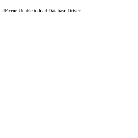
JError
Unable to load Database Driver: